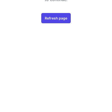
Refresh page