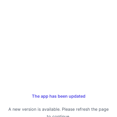
The app has been updated
A new version is available. Please refresh the page
to continue.